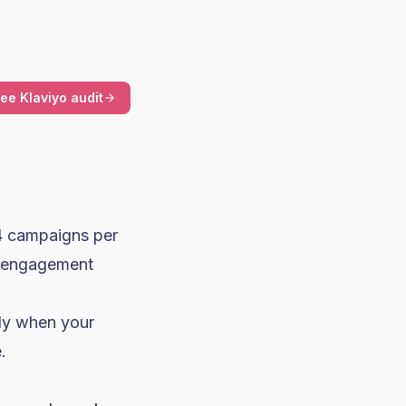
ree Klaviyo audit
 campaigns per
r engagement
nly when your
.