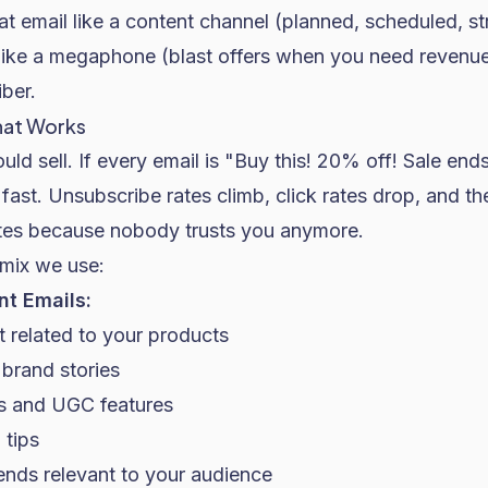
at email like a content channel (planned, scheduled, s
t like a megaphone (blast offers when you need revenu
ber.
hat Works
uld sell. If every email is "Buy this! 20% off! Sale end
fast. Unsubscribe rates climb, click rates drop, and the
ates because nobody trusts you anymore.
 mix we use:
t Emails:
 related to your products
brand stories
s and UGC features
 tips
ends relevant to your audience