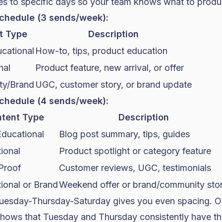
es to specific days so your team knows what to prod
chedule (3 sends/week):
t Type
Description
cational
How-to, tips, product education
nal
Product feature, new arrival, or offer
y/Brand
UGC, customer story, or brand update
chedule (4 sends/week):
tent Type
Description
Educational
Blog post summary, tips, guides
ional
Product spotlight or category feature
 Proof
Customer reviews, UGC, testimonials
ional or Brand
Weekend offer or brand/community sto
uesday-Thursday-Saturday gives you even spacing. O
hows that Tuesday and Thursday consistently have th