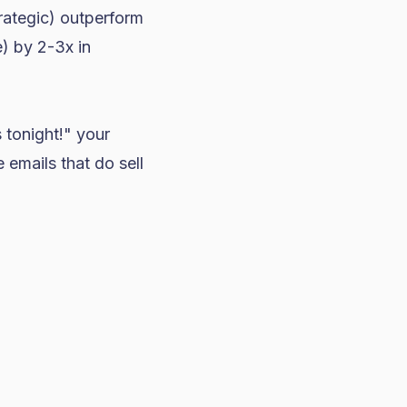
trategic) outperform
e) by 2-3x in
s tonight!" your
 emails that do sell