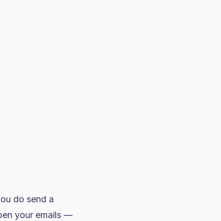
you do send a
open your emails —