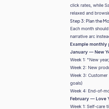
click rates, while 
relaxed and browsi
Step 3: Plan the 
Each month should 
narrative arc inst
Example monthly 
January — New Ye
Week 1: "New year,
Week 2: New produc
Week 3: Customer r
goals)
Week 4: End-of-mon
February — Love 
Week 1: Self-care t