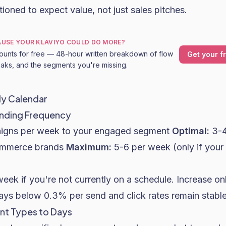
ioned to expect value, not just sales pitches.
CAUSE YOUR KLAVIYO COULD DO MORE?
ounts for free — 48-hour written breakdown of flow
Get your f
leaks, and the segments you're missing.
ly Calendar
ending Frequency
igns per week to your engaged segment
Optimal:
3-4
ommerce brands
Maximum:
5-6 per week (only if you
week if you're not currently on a schedule. Increase o
tays below 0.3% per send and click rates remain stable
nt Types to Days