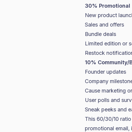
30% Promotional 
New product launc
Sales and offers
Bundle deals
Limited edition or 
Restock notificatio
10% Community/B
Founder updates
Company mileston
Cause marketing or 
User polls and sur
Sneak peeks and e
This 60/30/10 rati
promotional email, 