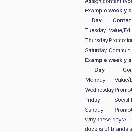
Assign content typ
Example weekly s
Day
Conten
Tuesday
Value/Edu
Thursday
Promotio
Saturday
Communit
Example weekly s
Day
Con
Monday
Value/
Wednesday
Promot
Friday
Social
Sunday
Promot
Why these days? T
dozens of brands s