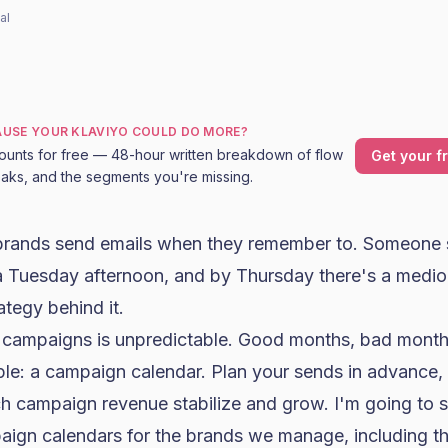
al
CAUSE YOUR KLAVIYO COULD DO MORE?
ounts for free — 48-hour written breakdown of flow
Get your f
leaks, and the segments you're missing.
ands send emails when they remember to. Someone 
a Tuesday afternoon, and by Thursday there's a medio
ategy behind it.
campaigns is unpredictable. Good months, bad months
ple: a campaign calendar. Plan your sends in advance, 
h campaign revenue stabilize and grow. I'm going to 
ign calendars for the brands we manage, including th