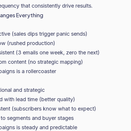
equency that consistently drive results.
anges Everything
:
ive (sales dips trigger panic sends)
low (rushed production)
istent (3 emails one week, zero the next)
m content (no strategic mapping)
igns is a rollercoaster
tional and strategic
 with lead time (better quality)
stent (subscribers know what to expect)
 to segments and buyer stages
igns is steady and predictable