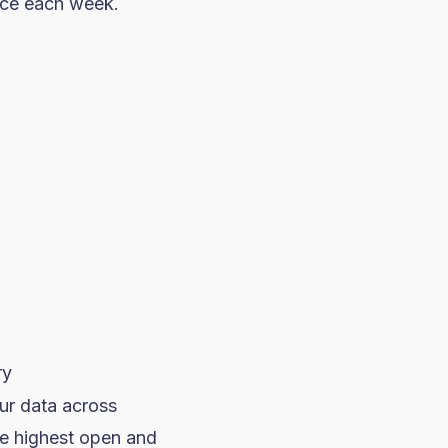
uce each week.
ry
ur data across
e highest open and