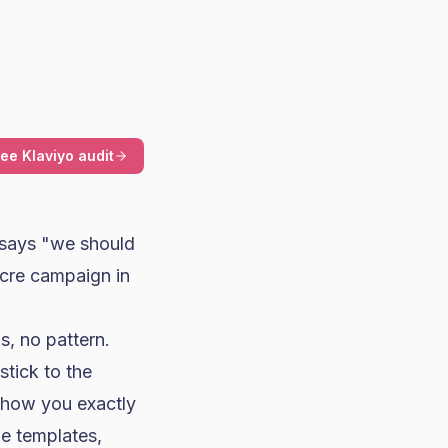
ree Klaviyo audit
says "we should
cre campaign in
, no pattern.
stick to the
show you exactly
e templates,