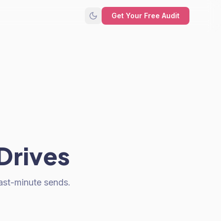
Get Your Free Audit
Drives
ast-minute sends.