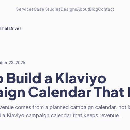
Services
Case Studies
Designs
About
Blog
Contact
That Drives
ber 23, 2025
 Build a Klaviyo
gn Calendar That 
evenue comes from a planned campaign calendar, not l
d a Klaviyo campaign calendar that keeps revenue…