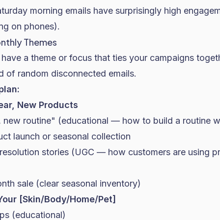
Saturday morning emails have surprisingly high engage
ng on phones).
Monthly Themes
have a theme or focus that ties your campaigns togeth
ead of random disconnected emails.
plan:
ar, New Products
 new routine" (educational — how to build a routine w
t launch or seasonal collection
esolution stories (UGC — how customers are using pr
th sale (clear seasonal inventory)
Your [Skin/Body/Home/Pet]
ips (educational)