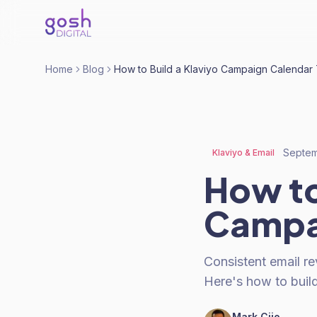
Home
Blog
How to Build a Klaviyo Campaign Calendar 
Septem
Klaviyo & Email
How to
Campai
Consistent email r
Here's how to buil
Mark Cijo