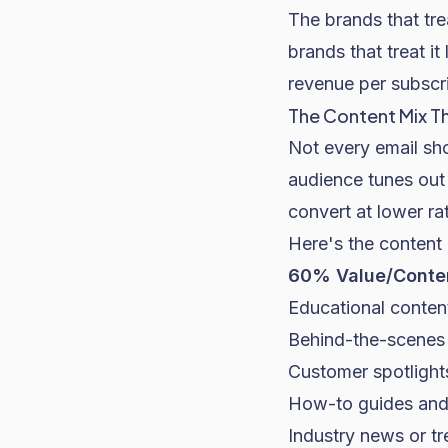
The brands that tre
brands that treat i
revenue per subscri
The Content Mix T
Not every email sho
audience tunes out 
convert at lower r
Here's the content
60% Value/Conten
Educational content
Behind-the-scenes 
Customer spotlight
How-to guides and
Industry news or tr