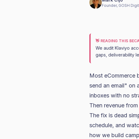
Founder, GOSH Digit
👋 READING THIS BE
We audit Klaviyo acc
gaps, deliverability 
Most eCommerce br
send an email" on 
inboxes with no str
Then revenue from 
The fix is dead sim
schedule, and watc
how we build campa