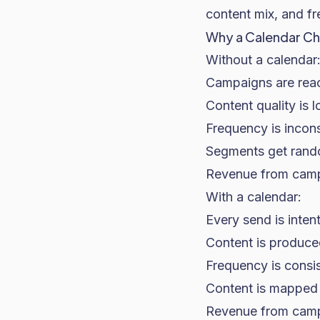
content mix, and fr
Why a Calendar Ch
Without a calendar
Campaigns are react
Content quality is 
Frequency is incons
Segments get rando
Revenue from campa
With a calendar:
Every send is inten
Content is produced
Frequency is consi
Content is mapped
Revenue from campa