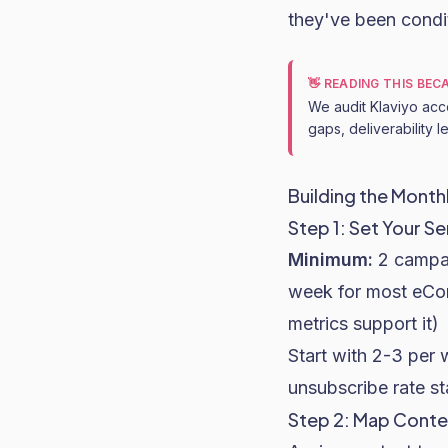
they've been condit
👋 READING THIS BE
We audit Klaviyo acc
gaps, deliverability 
Building the Month
Step 1: Set Your S
Minimum:
2 campa
week for most eC
metrics support it)
Start with 2-3 per 
unsubscribe rate s
Step 2: Map Conte