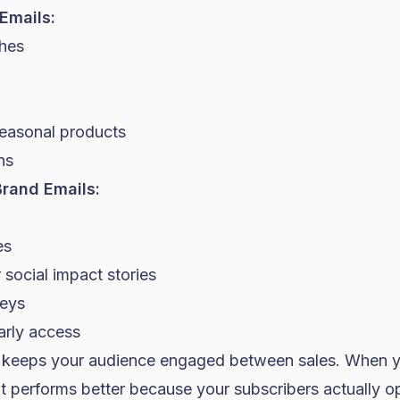
Emails:
hes
seasonal products
ns
rand Emails:
es
social impact stories
veys
arly access
o keeps your audience engaged between sales. When 
it performs better because your subscribers actually 