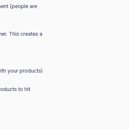
ment (people are
er. This creates a
ith your products)
oducts to hit