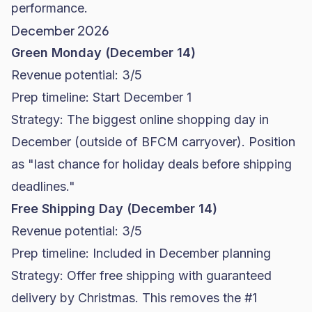
performance.
December 2026
Green Monday (December 14)
Revenue potential: 3/5
Prep timeline: Start December 1
Strategy: The biggest online shopping day in
December (outside of BFCM carryover). Position
as "last chance for holiday deals before shipping
deadlines."
Free Shipping Day (December 14)
Revenue potential: 3/5
Prep timeline: Included in December planning
Strategy: Offer free shipping with guaranteed
delivery by Christmas. This removes the #1