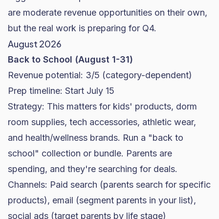
are moderate revenue opportunities on their own,
but the real work is preparing for Q4.
August 2026
Back to School (August 1-31)
Revenue potential: 3/5 (category-dependent)
Prep timeline: Start July 15
Strategy: This matters for kids' products, dorm
room supplies, tech accessories, athletic wear,
and health/wellness brands. Run a "back to
school" collection or bundle. Parents are
spending, and they're searching for deals.
Channels: Paid search (parents search for specific
products), email (segment parents in your list),
social ads (target parents by life stage)