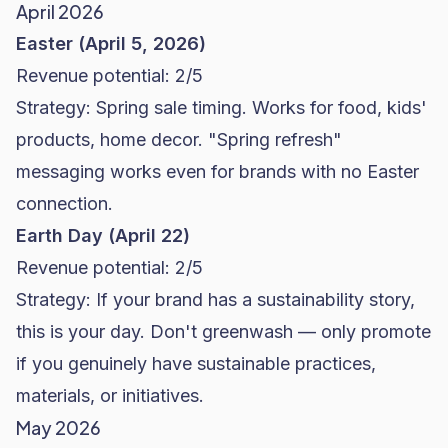
April 2026
Easter (April 5, 2026)
Revenue potential: 2/5
Strategy: Spring sale timing. Works for food, kids'
products, home decor. "Spring refresh"
messaging works even for brands with no Easter
connection.
Earth Day (April 22)
Revenue potential: 2/5
Strategy: If your brand has a sustainability story,
this is your day. Don't greenwash — only promote
if you genuinely have sustainable practices,
materials, or initiatives.
May 2026