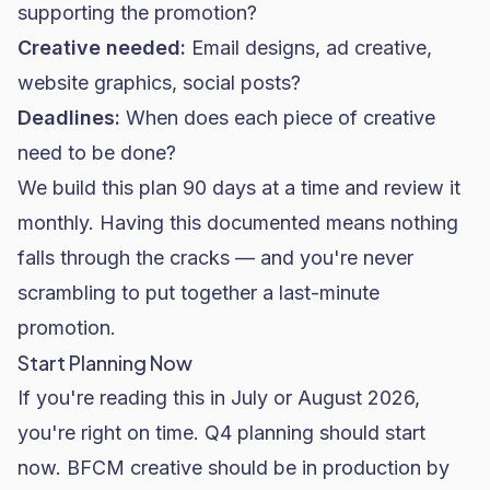
supporting the promotion?
Creative needed:
Email designs, ad creative,
website graphics, social posts?
Deadlines:
When does each piece of creative
need to be done?
We build this plan 90 days at a time and review it
monthly. Having this documented means nothing
falls through the cracks — and you're never
scrambling to put together a last-minute
promotion.
Start Planning Now
If you're reading this in July or August 2026,
you're right on time. Q4 planning should start
now. BFCM creative should be in production by