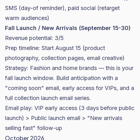
SMS (day-of reminder), paid social (retarget
warm audiences)
Fall Launch / New Arrivals (September 15-30)
Revenue potential: 3/5
Prep timeline: Start August 15 (product
photography, collection pages, email creative)
Strategy: Fashion and home brands — this is your
fall launch window. Build anticipation with a
"coming soon" email, early access for VIPs, and a
full collection launch email series.
Email play: VIP early access (3 days before public
launch) > Public launch email > "New arrivals
selling fast" follow-up
October 2026