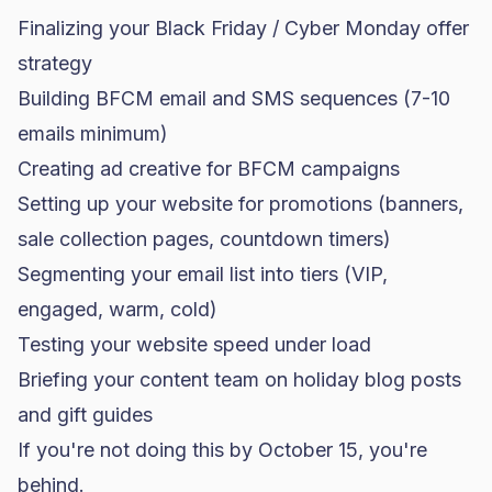
Finalizing your
Black Friday
/ Cyber Monday offer
strategy
Building BFCM email and SMS sequences (7-10
emails minimum)
Creating ad creative for BFCM campaigns
Setting up your website for promotions (banners,
sale collection pages, countdown timers)
Segmenting your email list into tiers (VIP,
engaged, warm, cold)
Testing your website speed under load
Briefing your content team on holiday blog posts
and gift guides
If you're not doing this by October 15, you're
behind.