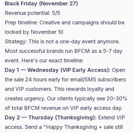
Black Friday (November 27)
Revenue potential: 5/5
Prep timeline: Creative and campaigns should be
locked by November 10
Strategy: This is not a one-day event anymore.
Most successful brands run BFCM as a 5-7 day
event. Here's our exact timeline:
Day 1 — Wednesday (VIP Early Access):
Open
the sale 24 hours early for email/SMS subscribers
and VIP customers. This rewards loyalty and
creates urgency. Our clients typically see 20-30%
of total BFCM revenue on VIP early access day.
Day 2 — Thursday (Thanksgiving):
Extend VIP
access. Send a "Happy Thanksgiving + sale still