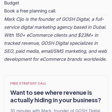
Budget
Book a free planning call.
Mark Cijo is the founder of GOSH Digital, a full-
service digital marketing agency based in Dubai.
With 150+ eCommerce clients and $23M+ in
tracked revenue, GOSH Digital specializes in
SEO,
paid media
, email/SMS marketing, and web
development for eCommerce brands worldwide.
FREE STRATEGY CALL
Want to see where revenue is
actually hiding in your business?
30 minutes with Mark, founder of GOSH Digital.