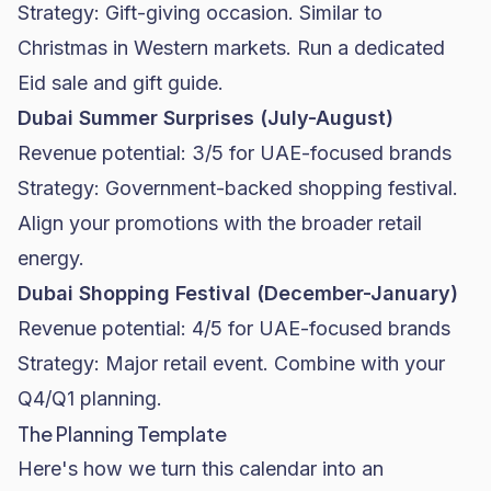
Strategy: Gift-giving occasion. Similar to
Christmas in Western markets. Run a dedicated
Eid sale and gift guide.
Dubai Summer Surprises (July-August)
Revenue potential: 3/5 for UAE-focused brands
Strategy: Government-backed shopping festival.
Align your promotions with the broader retail
energy.
Dubai Shopping Festival (December-January)
Revenue potential: 4/5 for UAE-focused brands
Strategy: Major retail event. Combine with your
Q4/Q1 planning.
The Planning Template
Here's how we turn this calendar into an