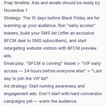
Prep timeline: Ads and emails should be ready by
November 1
Strategy: The 10 days before Black Friday are for
warming up your audience. Run "early access"
teasers, build your SMS list (offer an exclusive
BFCM deal to SMS subscribers), and start
retargeting website visitors with BFCM preview
ads.
Email play: "BFCM is coming" teaser > "VIP early
access — 24 hours before everyone else" > "Last
day to join the VIP list"
Ad strategy: Start running awareness and
engagement ads. Don't start with hard conversion
campaigns yet — warm the audience.