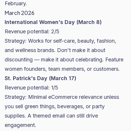
February.
March 2026
International Women's Day (March 8)
Revenue potential: 2/5
Strategy: Works for self-care, beauty, fashion,
and wellness brands. Don't make it about
discounting — make it about celebrating. Feature
women founders, team members, or customers.
St. Patrick's Day (March 17)
Revenue potential: 1/5
Strategy: Minimal eCommerce relevance unless
you sell green things, beverages, or party
supplies. A themed email can still drive
engagement.