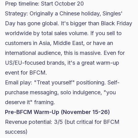
Prep timeline: Start October 20
Strategy: Originally a Chinese holiday, Singles'
Day has gone global. It's bigger than Black Friday
worldwide by total sales volume. If you sell to
customers in Asia, Middle East, or have an
international audience, this is massive. Even for
US/EU-focused brands, it's a great warm-up
event for BFCM.
Email play: "Treat yourself" positioning. Self-
purchase messaging, solo indulgence, "you
deserve it" framing.
Pre-BFCM Warm-Up (November 15-26)
Revenue potential: 3/5 (but critical for BFCM
success)