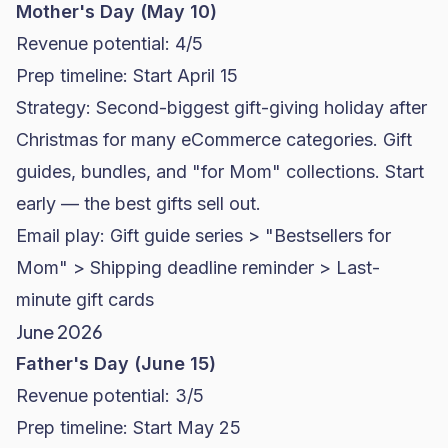
Mother's Day (May 10)
Revenue potential: 4/5
Prep timeline: Start April 15
Strategy: Second-biggest gift-giving holiday after
Christmas for many eCommerce categories. Gift
guides, bundles, and "for Mom" collections. Start
early — the best gifts sell out.
Email play: Gift guide series > "Bestsellers for
Mom" > Shipping deadline reminder > Last-
minute gift cards
June 2026
Father's Day (June 15)
Revenue potential: 3/5
Prep timeline: Start May 25