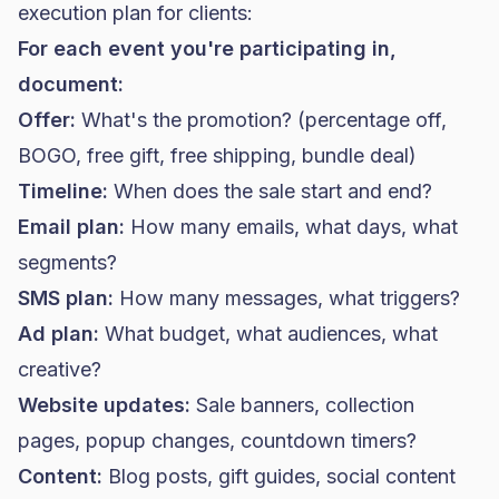
execution plan for clients:
For each event you're participating in,
document:
Offer:
What's the promotion? (percentage off,
BOGO, free gift, free shipping, bundle deal)
Timeline:
When does the sale start and end?
Email plan:
How many emails, what days, what
segments?
SMS plan:
How many messages, what triggers?
Ad plan:
What budget, what audiences, what
creative?
Website updates:
Sale banners, collection
pages, popup changes, countdown timers?
Content:
Blog posts, gift guides, social content