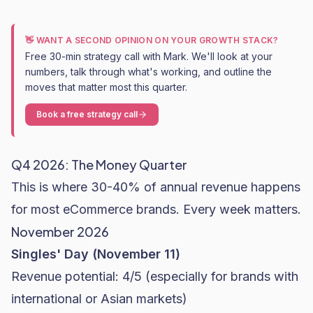
👋 WANT A SECOND OPINION ON YOUR GROWTH STACK?
Free 30-min strategy call with Mark. We'll look at your
numbers, talk through what's working, and outline the
moves that matter most this quarter.
Book a free strategy call
Q4 2026: The Money Quarter
This is where 30-40% of annual revenue happens
for most eCommerce brands. Every week matters.
November 2026
Singles' Day (November 11)
Revenue potential: 4/5 (especially for brands with
international or Asian markets)