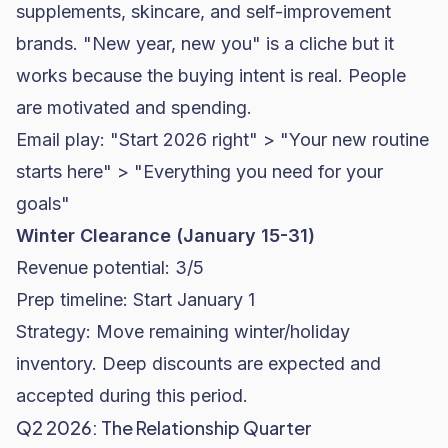
supplements, skincare, and self-improvement
brands. "New year, new you" is a cliche but it
works because the buying intent is real. People
are motivated and spending.
Email play: "Start 2026 right" > "Your new routine
starts here" > "Everything you need for your
goals"
Winter Clearance (January 15-31)
Revenue potential: 3/5
Prep timeline: Start January 1
Strategy: Move remaining winter/holiday
inventory. Deep discounts are expected and
accepted during this period.
Q2 2026: The Relationship Quarter