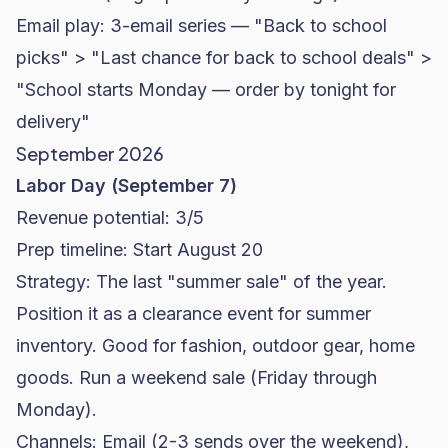
Email play: 3-email series — "Back to school
picks" > "Last chance for back to school deals" >
"School starts Monday — order by tonight for
delivery"
September 2026
Labor Day (September 7)
Revenue potential: 3/5
Prep timeline: Start August 20
Strategy: The last "summer sale" of the year.
Position it as a clearance event for summer
inventory. Good for fashion, outdoor gear, home
goods. Run a weekend sale (Friday through
Monday).
Channels: Email (2-3 sends over the weekend),