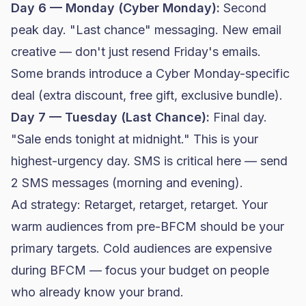
Day 6 — Monday (Cyber Monday):
Second
peak day. "Last chance" messaging. New email
creative — don't just resend Friday's emails.
Some brands introduce a Cyber Monday-specific
deal (extra discount, free gift, exclusive bundle).
Day 7 — Tuesday (Last Chance):
Final day.
"Sale ends tonight at midnight." This is your
highest-urgency day. SMS is critical here — send
2 SMS messages (morning and evening).
Ad strategy: Retarget, retarget, retarget. Your
warm audiences from pre-BFCM should be your
primary targets. Cold audiences are expensive
during BFCM — focus your budget on people
who already know your brand.