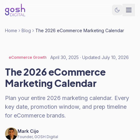
Home
Blog
The 2026 eCommerce Marketing Calendar
April 30, 2025
· Updated
July 10, 2026
eCommerce Growth
The 2026 eCommerce
Marketing Calendar
Plan your entire 2026 marketing calendar. Every
key date, promotion window, and prep timeline
for eCommerce brands.
Mark Cijo
Founder, GOSH Digital