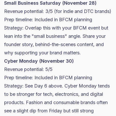
Small Business Saturday (November 28)
Revenue potential: 3/5 (for indie and
DTC brands
)
Prep timeline: Included in BFCM planning
Strategy: Overlap this with your BFCM event but
lean into the "small business" angle. Share your
founder story, behind-the-scenes content, and
why supporting your brand matters.
Cyber Monday (November 30)
Revenue potential: 5/5
Prep timeline: Included in BFCM planning
Strategy: See Day 6 above. Cyber Monday tends
to be stronger for tech, electronics, and digital
products. Fashion and consumable brands often
see a slight dip from Friday but still strong