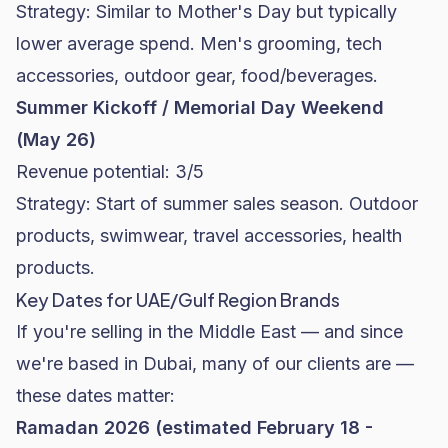
Strategy: Similar to Mother's Day but typically
lower average spend. Men's grooming, tech
accessories, outdoor gear, food/beverages.
Summer Kickoff / Memorial Day Weekend
(May 26)
Revenue potential: 3/5
Strategy: Start of summer sales season. Outdoor
products, swimwear, travel accessories, health
products.
Key Dates for UAE/Gulf Region Brands
If you're selling in the Middle East — and since
we're based in Dubai, many of our clients are —
these dates matter:
Ramadan 2026 (estimated February 18 -