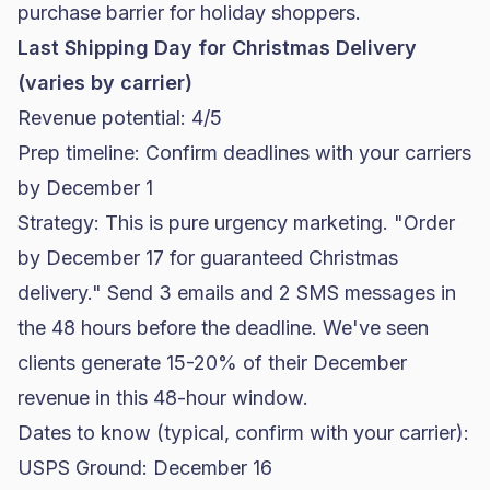
purchase barrier for holiday shoppers.
Last Shipping Day for Christmas Delivery
(varies by carrier)
Revenue potential: 4/5
Prep timeline: Confirm deadlines with your carriers
by December 1
Strategy: This is pure urgency marketing. "Order
by December 17 for guaranteed Christmas
delivery." Send 3 emails and 2 SMS messages in
the 48 hours before the deadline. We've seen
clients generate 15-20% of their December
revenue in this 48-hour window.
Dates to know (typical, confirm with your carrier):
USPS Ground: December 16