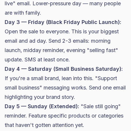
live" email. Lower-pressure day — many people
are with family.
Day 3 — Friday (Black Friday Public Launch):
Open the sale to everyone. This is your biggest
email and ad day. Send 2-3 emails: morning
launch, midday reminder, evening "selling fast"
update. SMS at least once.
Day 4 — Saturday (Small Business Saturday):
If you're a small brand, lean into this. "Support
small business" messaging works. Send one email
highlighting your brand story.
Day 5 — Sunday (Extended):
"Sale still going"
reminder. Feature specific products or categories
that haven't gotten attention yet.