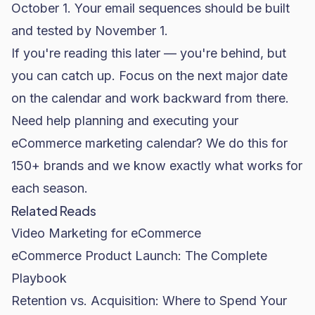
October 1. Your email sequences should be built
and tested by November 1.
If you're reading this later — you're behind, but
you can catch up. Focus on the next major date
on the calendar and work backward from there.
Need help planning and executing your
eCommerce marketing calendar? We do this for
150+ brands and we know exactly what works for
each season.
Related Reads
Video Marketing for eCommerce
eCommerce Product Launch: The Complete
Playbook
Retention vs. Acquisition: Where to Spend Your