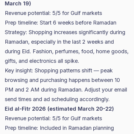
March 19)
Revenue potential: 5/5 for Gulf markets
Prep timeline: Start 6 weeks before Ramadan
Strategy: Shopping increases significantly during
Ramadan, especially in the last 2 weeks and
during Eid. Fashion, perfumes, food, home goods,
gifts, and electronics all spike.
Key insight: Shopping patterns shift — peak
browsing and purchasing happens between 10
PM and 2 AM during Ramadan. Adjust your email
send times and ad scheduling accordingly.
Eid al-Fitr 2026 (estimated March 20-22)
Revenue potential: 5/5 for Gulf markets
Prep timeline: Included in Ramadan planning