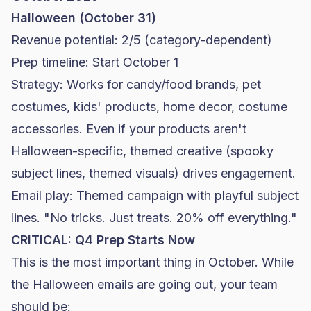
Halloween (October 31)
Revenue potential: 2/5 (category-dependent)
Prep timeline: Start October 1
Strategy: Works for candy/
food brands
, pet
costumes, kids' products, home decor, costume
accessories. Even if your products aren't
Halloween-specific, themed creative (spooky
subject lines, themed visuals) drives engagement.
Email play: Themed campaign with playful subject
lines. "No tricks. Just treats. 20% off everything."
CRITICAL: Q4 Prep Starts Now
This is the most important thing in October. While
the Halloween emails are going out, your team
should be: