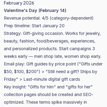
February 2026
Valentine's Day (February 14)
Revenue potential: 4/5 (category-dependent)
Prep timeline: Start January 20
Strategy: Gift-giving occasion. Works for jewelry,
beauty, fashion, food/beverages, experiences,
and personalized products. Start campaigns 3
weeks early — men shop late, women shop early.
Email play: Gift guides by price point ("Gifts under
$50, $100, $200") > "Still need a gift? Ships by
Friday" > Last-minute digital gift cards
Key insight: "Gifts for him" and "gifts for her"
collection pages should be created and
SEO
-
optimized. These terms spike massively in