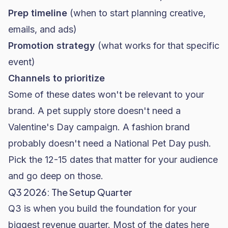
Prep timeline
(when to start planning creative,
emails, and ads)
Promotion strategy
(what works for that specific
event)
Channels to prioritize
Some of these dates won't be relevant to your
brand. A pet supply store doesn't need a
Valentine's Day campaign. A
fashion brand
probably doesn't need a National Pet Day push.
Pick the 12-15 dates that matter for your audience
and go deep on those.
Q3 2026: The Setup Quarter
Q3 is when you build the foundation for your
biggest revenue quarter. Most of the dates here