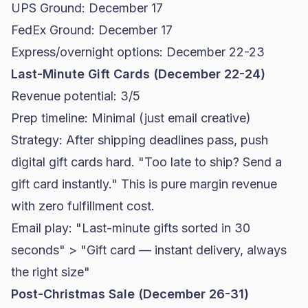
UPS Ground: December 17
FedEx Ground: December 17
Express/overnight options: December 22-23
Last-Minute Gift Cards (December 22-24)
Revenue potential: 3/5
Prep timeline: Minimal (just email creative)
Strategy: After shipping deadlines pass, push
digital gift cards hard. "Too late to ship? Send a
gift card instantly." This is pure margin revenue
with zero fulfillment cost.
Email play: "Last-minute gifts sorted in 30
seconds" > "Gift card — instant delivery, always
the right size"
Post-Christmas Sale (December 26-31)