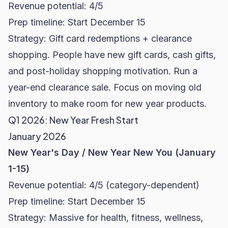
Revenue potential: 4/5
Prep timeline: Start December 15
Strategy: Gift card redemptions + clearance
shopping. People have new gift cards, cash gifts,
and post-holiday shopping motivation. Run a
year-end clearance sale. Focus on moving old
inventory to make room for new year products.
Q1 2026: New Year Fresh Start
January 2026
New Year's Day / New Year New You (January
1-15)
Revenue potential: 4/5 (category-dependent)
Prep timeline: Start December 15
Strategy: Massive for health, fitness, wellness,