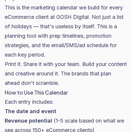
This is the marketing calendar we build for every
eCommerce client at GOSH Digital. Not just a list
of holidays — that's useless by itself. This is a
planning tool with prep timelines, promotion
strategies, and the email/SMS/ad schedule for
each key period.
Print it. Share it with your team. Build your content
and creative around it. The brands that plan
ahead don't scramble.
How to Use This Calendar
Each entry includes:
The date and event
Revenue potential
(1-5 scale based on what we
see across 150+ eCommerce clients)