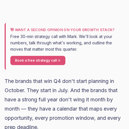
👋 WANT A SECOND OPINION ON YOUR GROWTH STACK?
Free 30-min strategy call with Mark. We'll look at your
numbers, talk through what's working, and outline the
moves that matter most this quarter.
Book a free strategy call
The brands that win Q4 don't start planning in
October. They start in July. And the brands that
have a strong full year don't wing it month by
month — they have a calendar that maps every
opportunity, every promotion window, and every
prep deadline.