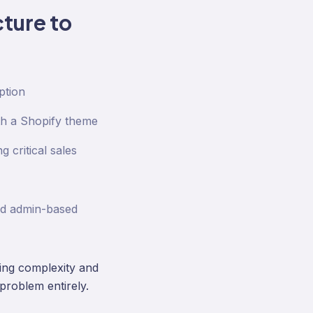
ture to
ption
th a Shopify theme
 critical sales
nd admin-based
ding complexity and
problem entirely.