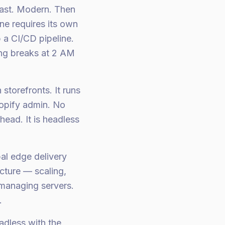
Fast. Modern. Then
ne requires its own
p a CI/CD pipeline.
ing breaks at 2 AM
storefronts. It runs
hopify admin. No
ead. It is headless
al edge delivery
cture — scaling,
 managing servers.
.
dless with the