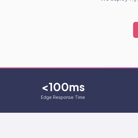
<100ms
Edge Response Time