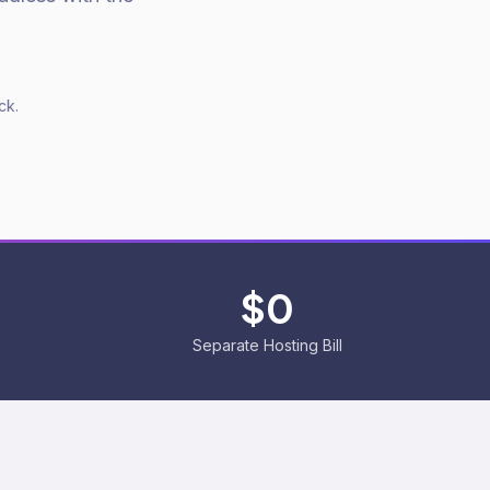
ck.
%
$0
Separate Hosting Bill