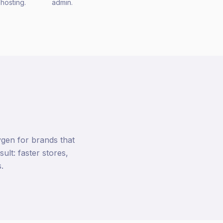
hosting.
admin.
gen for brands that
lt: faster stores,
.