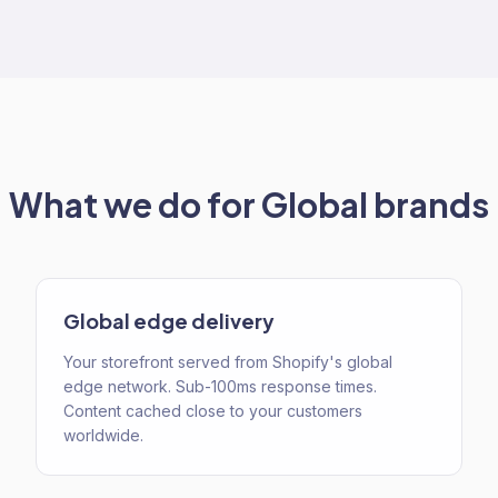
What we do for
Global
brands
Global edge delivery
Your storefront served from Shopify's global
edge network. Sub-100ms response times.
Content cached close to your customers
worldwide.