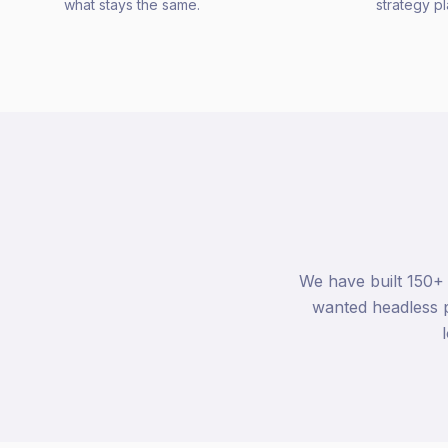
what stays the same.
strategy p
We have built 150+
wanted headless p