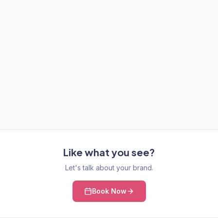
Like what you see?
Let's talk about your brand.
Book Now