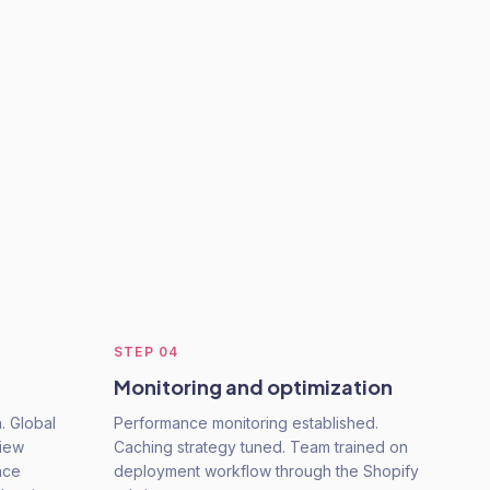
STEP
04
Monitoring and optimization
. Global
Performance monitoring established.
view
Caching strategy tuned. Team trained on
nce
deployment workflow through the Shopify