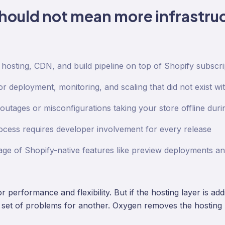
hould not mean more infrastruc
 hosting, CDN, and build pipeline on top of Shopify subscri
 deployment, monitoring, and scaling that did not exist wi
outages or misconfigurations taking your store offline during
ocess requires developer involvement for every release
ge of Shopify-native features like preview deployments a
 performance and flexibility. But if the hosting layer is ad
 set of problems for another. Oxygen removes the hosting 