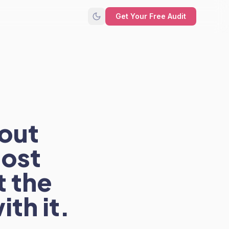
Get Your Free Audit
bout
most
t the
ith it.