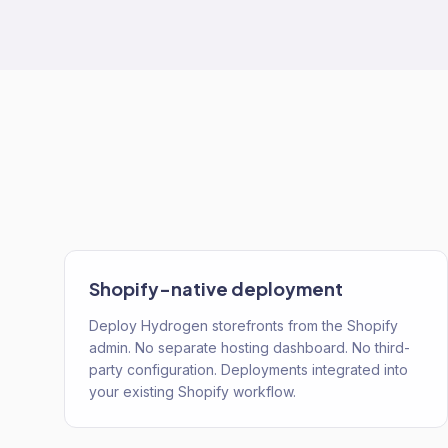
Shopify-native deployment
Deploy Hydrogen storefronts from the Shopify
admin. No separate hosting dashboard. No third-
party configuration. Deployments integrated into
your existing Shopify workflow.