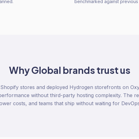
lanned.
benchmarked against previous 
Why
Global
brands trust us
 Shopify stores and deployed Hydrogen storefronts on Oxy
erformance without third-party hosting complexity. The resu
lower costs, and teams that ship without waiting for DevOps