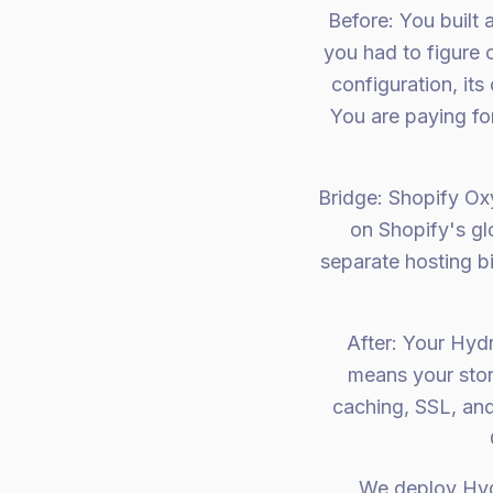
Before: You built
you had to figure 
configuration, its
You are paying fo
Bridge: Shopify Oxy
on Shopify's gl
separate hosting b
After: Your Hyd
means your stor
caching, SSL, and
We deploy Hyd