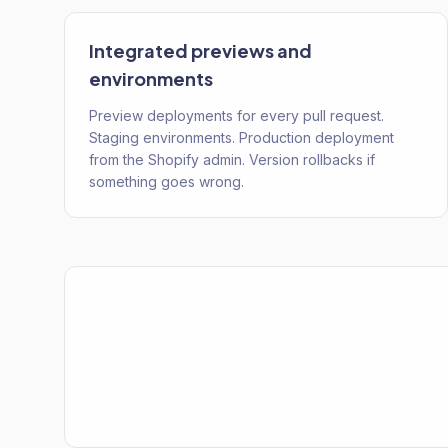
Integrated previews and
environments
Preview deployments for every pull request.
Staging environments. Production deployment
from the Shopify admin. Version rollbacks if
something goes wrong.