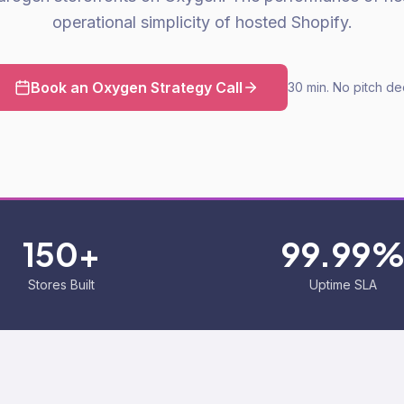
operational simplicity of hosted Shopify.
Book an Oxygen Strategy Call
30 min. No pitch de
150+
99.99
Stores Built
Uptime SLA