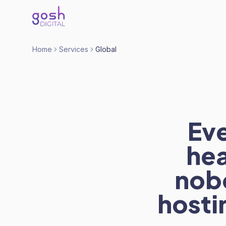
Home
Services
Global
Eve
hea
nobo
hostin