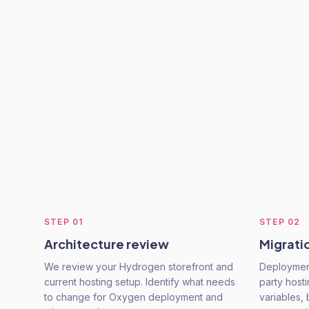
STEP
01
STEP
02
Architecture review
Migrati
We review your Hydrogen storefront and
Deployment
current hosting setup. Identify what needs
party host
to change for Oxygen deployment and
variables, 