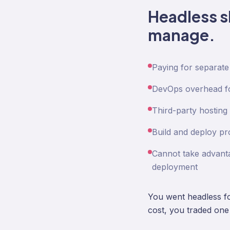
Headless s
manage.
Paying for separate
DevOps overhead for
Third-party hosting 
Build and deploy pr
Cannot take advanta
deployment
You went headless for
cost, you traded one