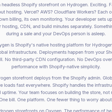
 a headless Shopify storefront on Hydrogen. Exciting. 
out hosting. Vercel? AWS? Cloudflare Workers? Each o
 own billing, its own monitoring. Your developer sets u
r hosting, CDN, and build minutes separately. Someth
during a sale and your DevOps person is asleep.
gen is Shopify's native hosting platform for Hydrogen 
obal infrastructure. Deployments happen from your S
ill. No third-party CDN configuration. No DevOps overh
performance with Shopify-native simplicity.
rogen storefront deploys from the Shopify admin. Glob
e loads fast everywhere. Shopify handles the infrastru
 uptime. Your team focuses on building the store, not
One bill. One platform. One fewer thing to worry about
rogen storefronts on Oxygen. The performance of hea