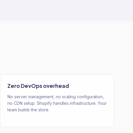
Zero DevOps overhead
No server management, no scaling configuration,
no CDN setup. Shopify handles infrastructure. Your
team builds the store.