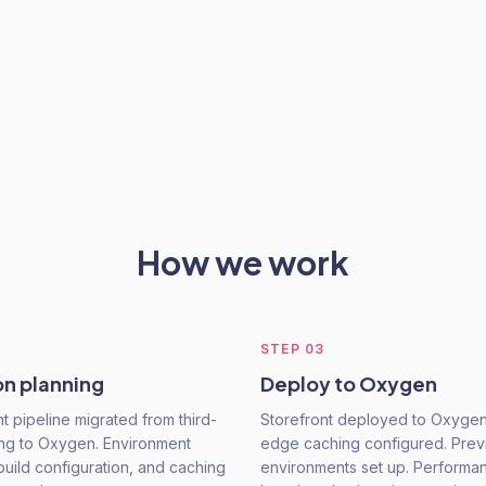
How we work
STEP
03
on planning
Deploy to Oxygen
 pipeline migrated from third-
Storefront deployed to Oxygen
ing to Oxygen. Environment
edge caching configured. Pre
build configuration, and caching
environments set up. Performa