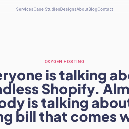
Services
Case Studies
Designs
About
Blog
Contact
OXYGEN HOSTING
ryone is talking a
dless Shopify. Al
dy is talking abou
g bill that comes w