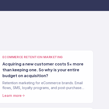
ECOMMERCE RETENTION MARKETING
Acquiring a new customer costs 5x more
than keeping one. So why is your entire
budget on acquisition?
Retention marketing for eCommerce brands. Email
flows, SMS, loyalty programs, and post-purchase
strategies that turn one-time buyers into repeat
Learn more
customers. 150+ clients.