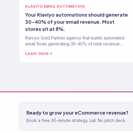
KLAVIYO EMAIL AUTOMATION
Your Klaviyo automations should generate
30-40% of your email revenue. Most
stores sit at 8%.
Klaviyo Gold Partner agency that builds automated
email flows generating 30-40% of total revenue.
Welcome series, abandoned cart, post-purchase,
Learn more
win-back. 150+ clients.
Ready to grow your eCommerce revenue?
Book a free 30-minute strategy call. No pitch deck.