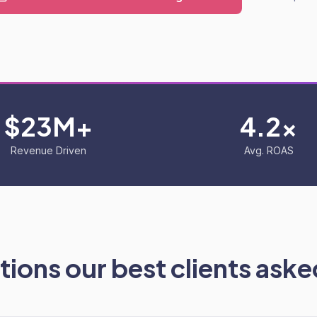
$23M+
4.2x
Revenue Driven
Avg. ROAS
ions our best clients asked