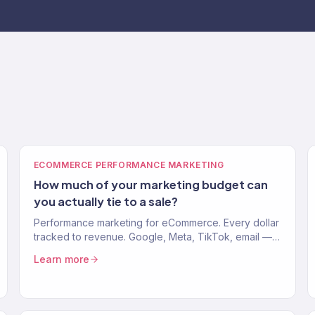
ECOMMERCE PERFORMANCE MARKETING
How much of your marketing budget can
you actually tie to a sale?
Performance marketing for eCommerce. Every dollar
tracked to revenue. Google, Meta, TikTok, email —
one system. 150+ clients. $23M+. 4.2x avg. ROAS.
Learn more