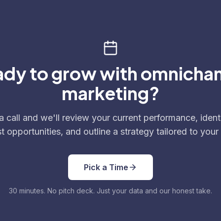
dy to grow with omnicha
marketing?
 call and we'll review your current performance, ident
t opportunities, and outline a strategy tailored to your
Pick a Time
30 minutes. No pitch deck. Just your data and our honest take.