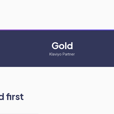
Gold
Klaviyo Partner
 first