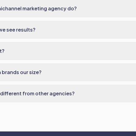
ichannel marketing agency do?
we see results?
t?
 brands our size?
different from other agencies?