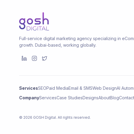
Full-service digital marketing agency specializing in eC
growth. Dubai-based, working globally.
Services
SEO
Paid Media
Email & SMS
Web Design
AI Autom
Company
Services
Case Studies
Designs
About
Blog
Contac
©
2026
GOSH Digital
. All rights reserved.