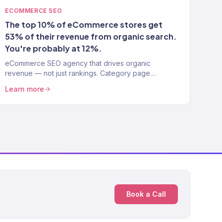
ECOMMERCE SEO
The top 10% of eCommerce stores get
53% of their revenue from organic search.
You're probably at 12%.
eCommerce SEO agency that drives organic
revenue — not just rankings. Category page
optimization, technical SEO, content strategy. 150+
Learn more
clients. $23M+ driven.
Book a Call