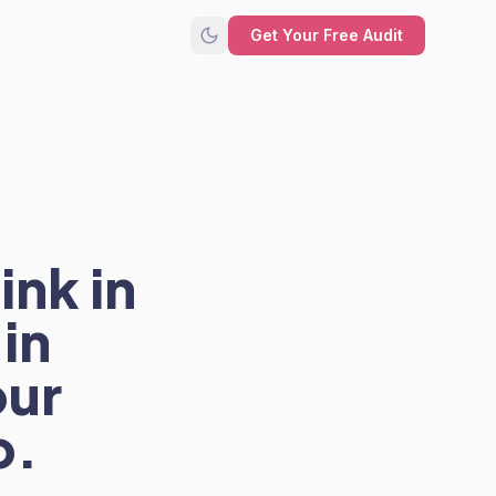
Get Your Free Audit
ink in
in
our
p.