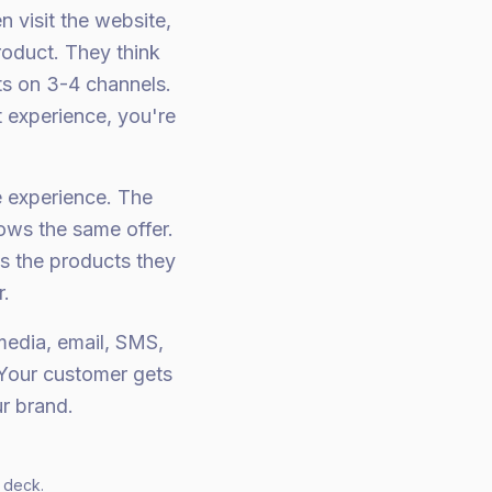
n visit the website,
roduct. They think
ts on 3-4 channels.
t experience, you're
 experience. The
ows the same offer.
 the products they
.
edia, email, SMS,
 Your customer gets
r brand.
 deck.