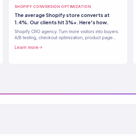
SHOPIFY CONVERSION OPTIMIZATION
The average Shopify store converts at
1.4%. Our clients hit 3%+. Here's how.
Shopify CRO agency. Turn more visitors into buyers.
A/B testing, checkout optimization, product page
improvements. Average Shopify CVR: 1.4%. Our
Learn more
clients: 3%+.