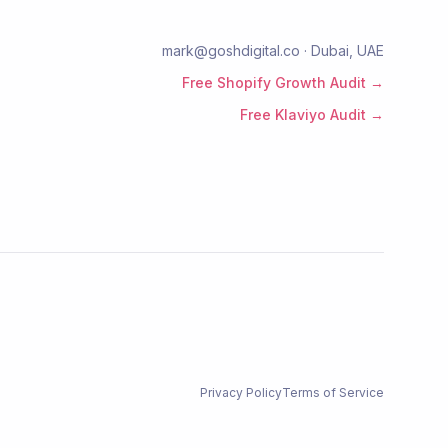
mark@goshdigital.co · Dubai, UAE
Free Shopify Growth Audit →
Free Klaviyo Audit →
Privacy Policy
Terms of Service