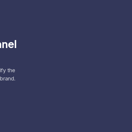
nnel
ify the
 brand.