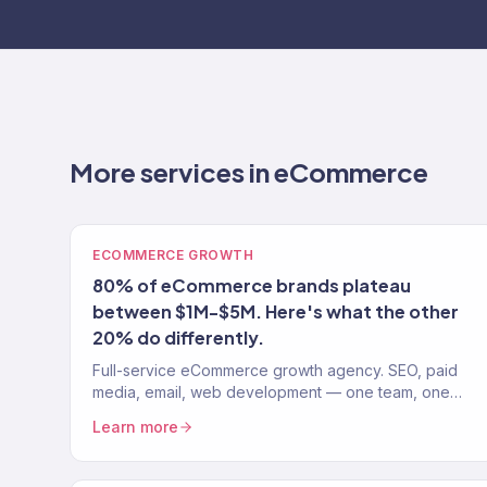
More services in eCommerce
ECOMMERCE GROWTH
80% of eCommerce brands plateau
between $1M-$5M. Here's what the other
20% do differently.
Full-service eCommerce growth agency. SEO, paid
media, email, web development — one team, one
strategy. 150+ clients. $23M+ revenue driven.
Learn more