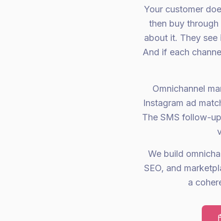
Your customer doesn
then buy through 
about it. They see
And if each channel
Omnichannel mar
Instagram ad match
The SMS follow-up
We build omnicha
SEO, and marketpla
a coher