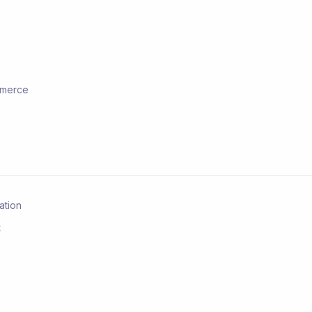
ommerce
ation
t