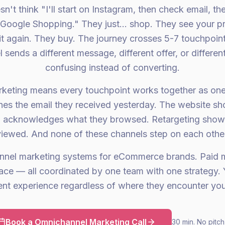
't think "I'll start on Instagram, then check email, the
Google Shopping." They just... shop. They see your p
 it again. They buy. The journey crosses 5-7 touchpoin
 sends a different message, different offer, or differen
confusing instead of converting.
keting means every touchpoint works together as one
es the email they received yesterday. The website sh
 acknowledges what they browsed. Retargeting shows
viewed. And none of these channels step on each other
nnel marketing systems for eCommerce brands. Paid m
ce — all coordinated by one team with one strategy.
ent experience regardless of where they encounter you
Book a Omnichannel Marketing Call
30 min. No pitch