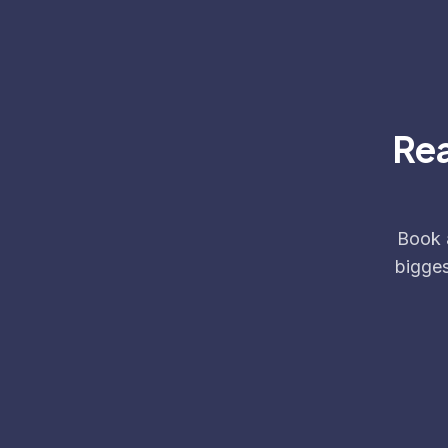
Rea
Book a
bigges