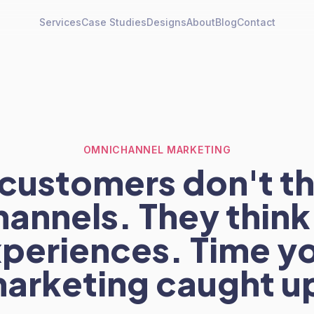
Services
Case Studies
Designs
About
Blog
Contact
OMNICHANNEL MARKETING
customers don't th
hannels. They think 
periences. Time y
arketing caught u