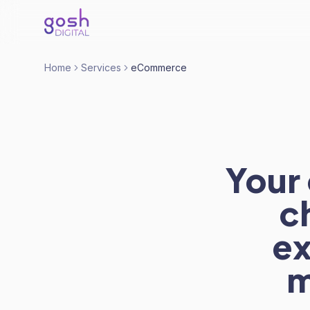
Home
Services
eCommerce
Your 
c
ex
m