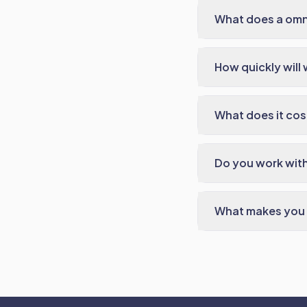
What does a omn
How quickly will 
What does it cos
Do you work with
What makes you 