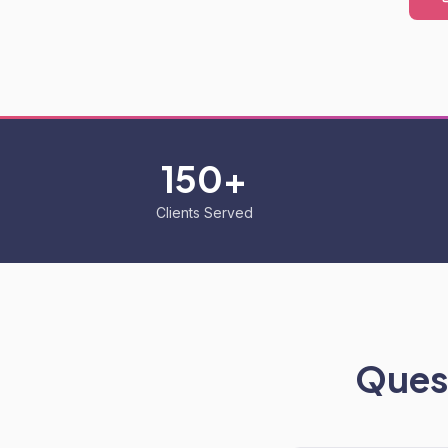
150+
Clients Served
Quest