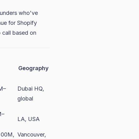
founders who've
ue for Shopify
to call based on
Geography
1M–
Dubai HQ,
global
M–
LA, USA
200M,
Vancouver,