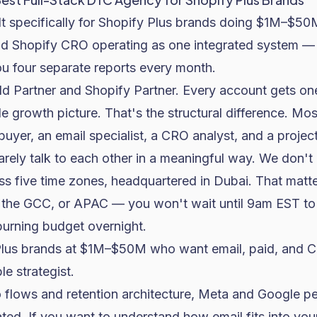
ilt specifically for Shopify Plus brands doing $1M–$
nd Shopify CRO operating as one integrated system — 
u four separate reports every month.
d Partner and Shopify Partner. Every account gets one
 growth picture. That's the structural difference. Mo
buyer, an email specialist, a CRO analyst, and a proj
arely talk to each other in a meaningful way. We don't
s five time zones, headquartered in Dubai. That matte
e, the GCC, or APAC — you won't wait until 9am EST to
burning budget overnight.
lus brands at $1M–$50M who want email, paid, and C
e strategist.
 flows and retention architecture, Meta and Google p
ted. If you want to understand how
email fits into you