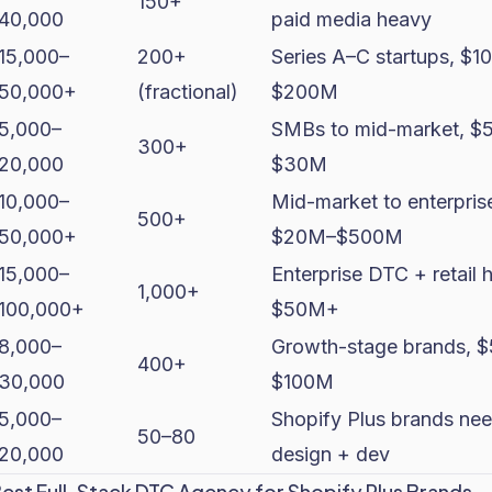
150+
40,000
paid media heavy
15,000–
200+
Series A–C startups, $1
50,000+
(fractional)
$200M
5,000–
SMBs to mid-market, $
300+
20,000
$30M
10,000–
Mid-market to enterpris
500+
50,000+
$20M–$500M
15,000–
Enterprise DTC + retail h
1,000+
100,000+
$50M+
8,000–
Growth-stage brands, 
400+
30,000
$100M
5,000–
Shopify Plus brands ne
50–80
20,000
design + dev
Best Full-Stack DTC Agency for Shopify Plus Brands