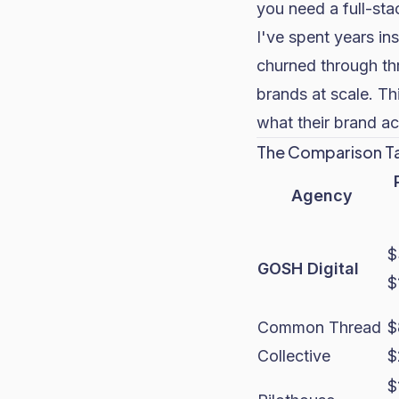
you need a full-stac
I've spent years in
churned through th
brands at scale. Thi
what their brand ac
The Comparison T
Agency
$
GOSH Digital
$
Common Thread
$
Collective
$
$