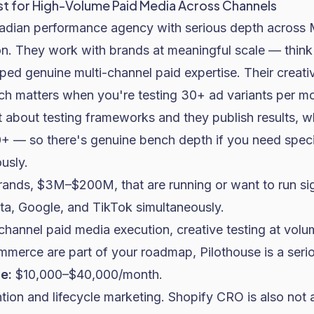
st for High-Volume Paid Media Across Channels
nadian performance agency with serious depth across 
n. They work with brands at meaningful scale — thi
ped genuine multi-channel paid expertise. Their creati
ich matters when you're testing 30+ ad variants per m
 about testing frameworks and they publish results, w
0+ — so there's genuine bench depth if you need speci
usly.
rands, $3M–$200M, that are running or want to run sig
a, Google, and TikTok simultaneously.
hannel paid media execution, creative testing at vol
ommerce
are part of your roadmap, Pilothouse is a seri
e:
$10,000–$40,000/month.
tion and lifecycle marketing. Shopify CRO is also not