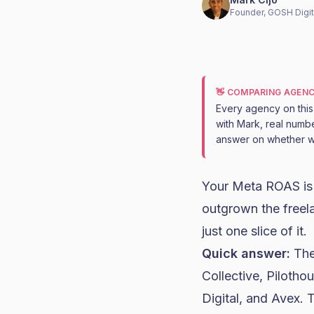
Founder, GOSH Digit
👋 COMPARING AGENC
Every agency on this l
with Mark, real numbe
answer on whether we
Your Meta ROAS is 
outgrown the freela
just one slice of it.
Quick answer:
The
Collective, Pilotho
Digital, and Avex.