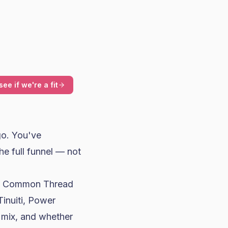
see if we're a fit
go. You've
he full funnel — not
l, Common Thread
Tinuiti, Power
 mix, and whether