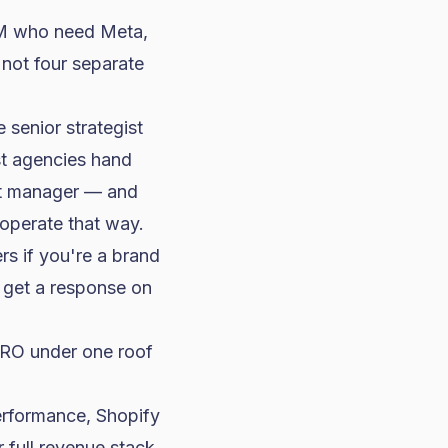
50M who need Meta,
not four separate
 senior strategist
st agencies hand
ect manager — and
 operate that way.
rs if you're a brand
 get a response on
RO under one roof
erformance, Shopify
r full revenue stack
,