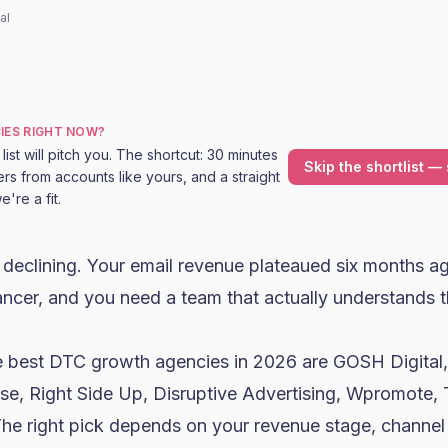
al
IES RIGHT NOW?
ist will pitch you. The shortcut: 30 minutes
Skip the shortlist — 
rs from accounts like yours, and a straight
're a fit.
declining. Your email revenue plateaued six months a
ncer, and you need a team that actually understands t
 best DTC growth agencies in 2026 are GOSH Digita
use, Right Side Up, Disruptive Advertising, Wpromote, 
 The right pick depends on your revenue stage, channel