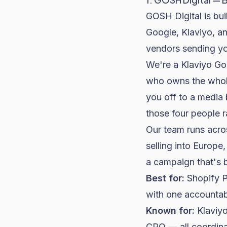
GOSH Digital is bu
Google, Klaviyo, a
vendors sending yo
We're a Klaviyo Gol
who owns the whole
you off to a media 
those four people r
Our team runs acros
selling into Europ
a campaign that's 
Best for:
Shopify P
with one accountabl
Known for:
Klaviyo
CRO — all coordina