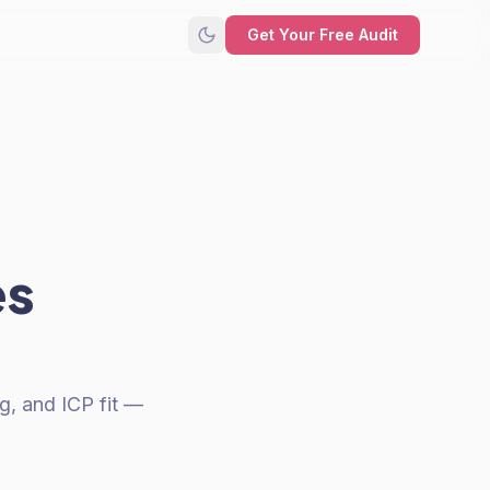
Get Your Free Audit
es
g, and ICP fit —