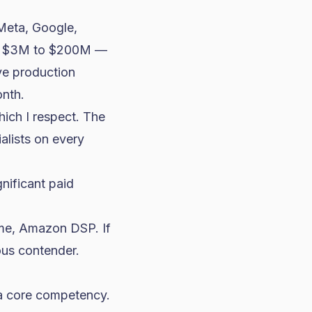
Meta, Google,
nk $3M to $200M —
ve production
onth.
hich I respect. The
alists on every
nificant paid
ume, Amazon DSP. If
ous contender.
 a core competency.