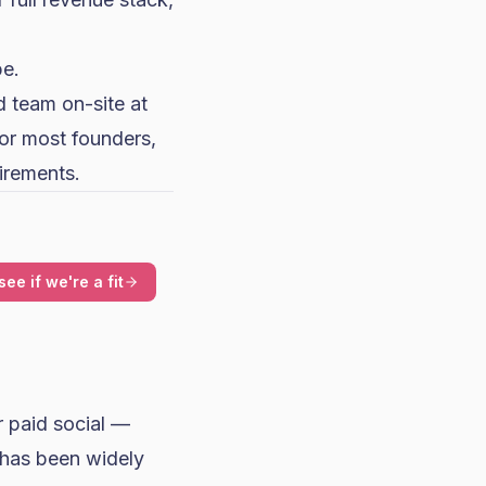
e.
 team on-site at
for most founders,
uirements.
see if we're a fit
r paid social —
 has been widely