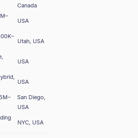
Canada
0M–
USA
500K–
Utah, USA
e,
USA
ybrid,
USA
$5M–
San Diego,
USA
eding
NYC, USA