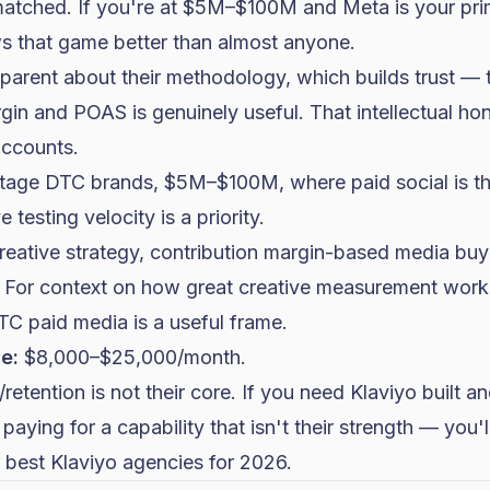
matched. If you're at $5M–$100M and Meta is your pri
 that game better than almost anyone.
arent about their methodology, which builds trust — th
gin and POAS is genuinely useful. That intellectual hon
accounts.
age DTC brands, $5M–$100M, where paid social is t
 testing velocity is a priority.
eative strategy, contribution margin-based media buyi
. For context on how great creative measurement wor
TC paid media
is a useful frame.
e:
$8,000–$25,000/month.
retention is not their core. If you need Klaviyo built 
 paying for a capability that isn't their strength — you'l
 best Klaviyo agencies for 2026
.