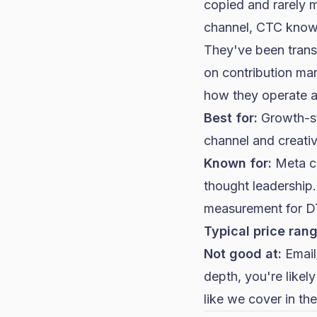
copied and rarely 
channel, CTC knows
They've been transp
on contribution mar
how they operate 
Best for:
Growth-st
channel and creative
Known for:
Meta cr
thought leadership
measurement for D
Typical price rang
Not good at:
Email/
depth, you're likely
like we cover in
the