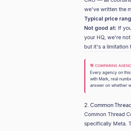
we've written the 
Typical price rang
Not good at:
If yo
your HQ, we're not 
but it's a limitati
👋 COMPARING AGENC
Every agency on this l
with Mark, real numbe
answer on whether we
2. Common Thread C
Common Thread Coll
specifically Meta.