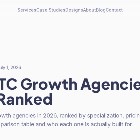
Services
Case Studies
Designs
About
Blog
Contact
uly 1, 2026
TC Growth Agenci
 Ranked
th agencies in 2026, ranked by specialization, pricin
arison table and who each one is actually built for.