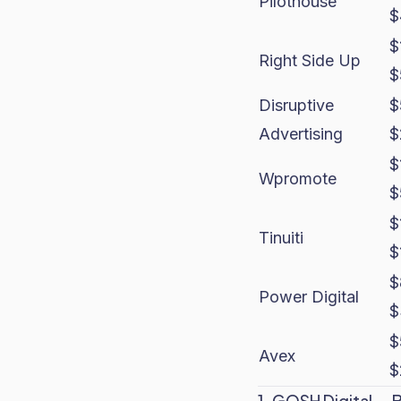
Pilothouse
$
$
Right Side Up
$
Disruptive
$
Advertising
$
$
Wpromote
$
$
Tinuiti
$
$
Power Digital
$
$
Avex
$
1. GOSH Digital — 