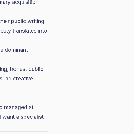
mary acquisition
eir public writing
esty translates into
he dominant
ng, honest public
ks,
ad creative
and managed at
l want a specialist