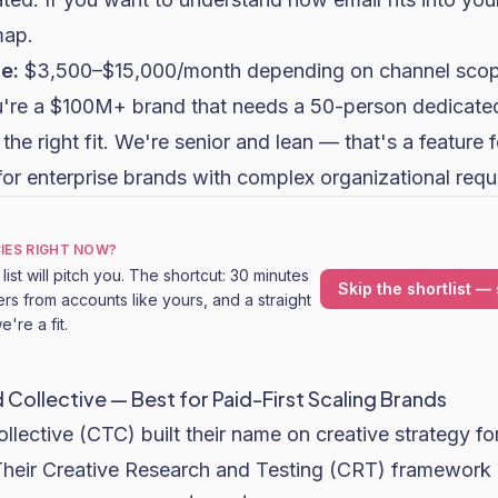
map.
e:
$3,500–$15,000/month depending on channel scop
u're a $100M+ brand that needs a 50-person dedicated
the right fit. We're senior and lean — that's a feature 
on for enterprise brands with complex organizational req
IES RIGHT NOW?
ist will pitch you. The shortcut: 30 minutes
Skip the shortlist — 
rs from accounts like yours, and a straight
're a fit.
ollective — Best for Paid-First Scaling Brands
ective (CTC) built their name on creative strategy fo
 Their Creative Research and Testing (CRT) framework