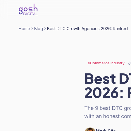
Home
Blog
Best DTC Growth Agencies 2026: Ranked
J
eCommerce Industry
Best D
2026:
The 9 best DTC grow
with an honest comp
Mark Cijo