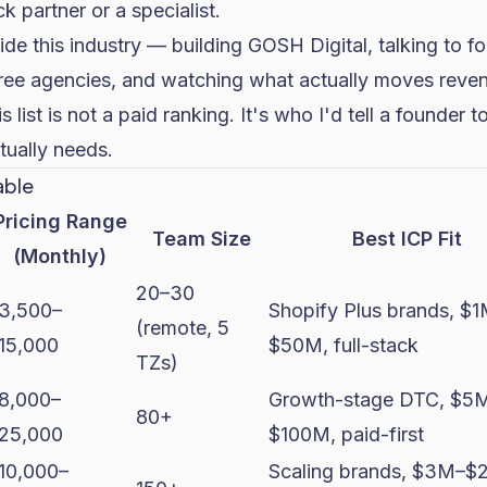
k partner or a specialist.
side this industry — building GOSH Digital, talking to 
ree agencies, and watching what actually moves reven
s list is not a paid ranking. It's who I'd tell a founder 
tually needs.
able
Pricing Range
Team Size
Best ICP Fit
(Monthly)
20–30
3,500–
Shopify Plus brands, $
(remote, 5
15,000
$50M, full-stack
TZs)
8,000–
Growth-stage DTC, $5
80+
25,000
$100M, paid-first
10,000–
Scaling brands, $3M–$