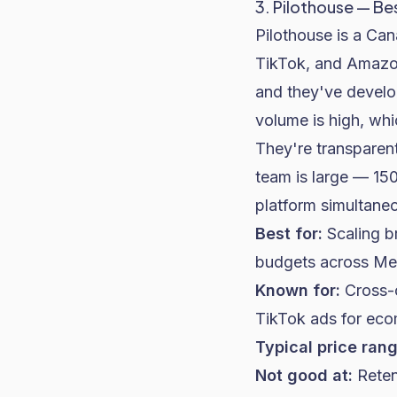
3. Pilothouse — Be
Pilothouse is a Ca
TikTok, and Amazo
and they've develo
volume is high, wh
They're transparent
team is large — 15
platform simultaneo
Best for:
Scaling b
budgets across Met
Known for:
Cross-c
TikTok ads for ec
Typical price rang
Not good at:
Reten