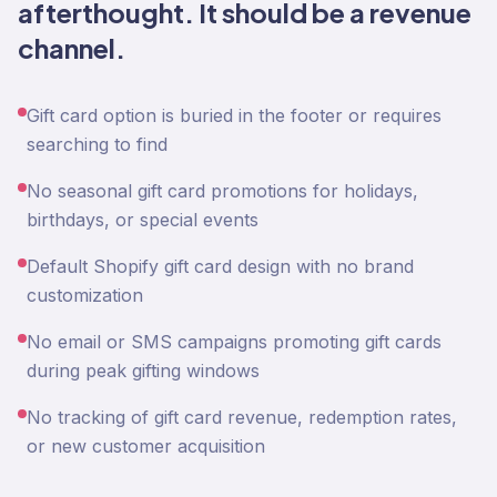
afterthought. It should be a revenue
channel.
Gift card option is buried in the footer or requires
searching to find
No seasonal gift card promotions for holidays,
birthdays, or special events
Default Shopify gift card design with no brand
customization
No email or SMS campaigns promoting gift cards
during peak gifting windows
No tracking of gift card revenue, redemption rates,
or new customer acquisition