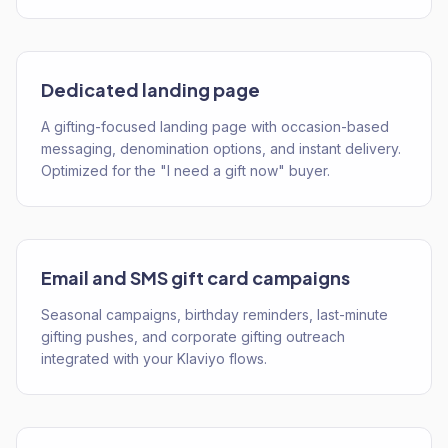
Dedicated landing page
A gifting-focused landing page with occasion-based
messaging, denomination options, and instant delivery.
Optimized for the "I need a gift now" buyer.
Email and SMS gift card campaigns
Seasonal campaigns, birthday reminders, last-minute
gifting pushes, and corporate gifting outreach
integrated with your Klaviyo flows.