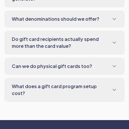
What denominations should we offer?
Do gift card recipients actually spend
more than the card value?
Can we do physical gift cards too?
What does a gift card program setup
cost?