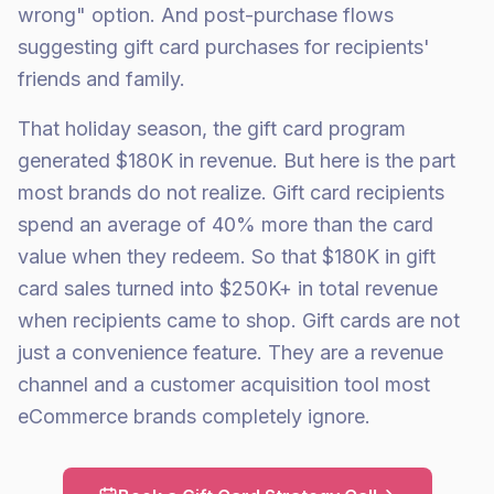
wrong" option. And post-purchase flows
suggesting gift card purchases for recipients'
friends and family.
That holiday season, the gift card program
generated $180K in revenue. But here is the part
most brands do not realize. Gift card recipients
spend an average of 40% more than the card
value when they redeem. So that $180K in gift
card sales turned into $250K+ in total revenue
when recipients came to shop. Gift cards are not
just a convenience feature. They are a revenue
channel and a customer acquisition tool most
eCommerce brands completely ignore.