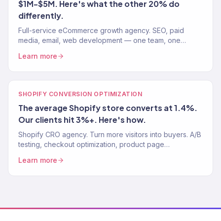
$1M-$5M. Here's what the other 20% do
differently.
Full-service eCommerce growth agency. SEO, paid
media, email, web development — one team, one
strategy. 150+ clients. $23M+ revenue driven.
Learn more
SHOPIFY CONVERSION OPTIMIZATION
The average Shopify store converts at 1.4%.
Our clients hit 3%+. Here's how.
Shopify CRO agency. Turn more visitors into buyers. A/B
testing, checkout optimization, product page
improvements. Average Shopify CVR: 1.4%. Our clients:
Learn more
3%+.