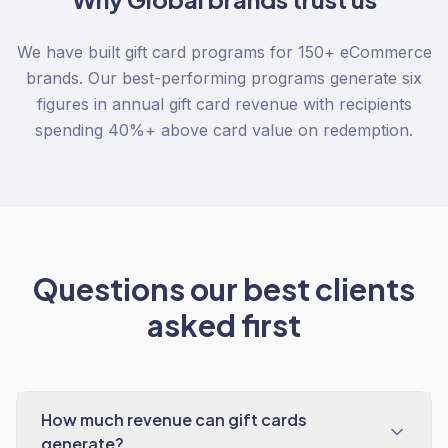
We have built gift card programs for 150+ eCommerce
brands. Our best-performing programs generate six
figures in annual gift card revenue with recipients
spending 40%+ above card value on redemption.
Questions our best clients
asked first
How much revenue can gift cards
generate?