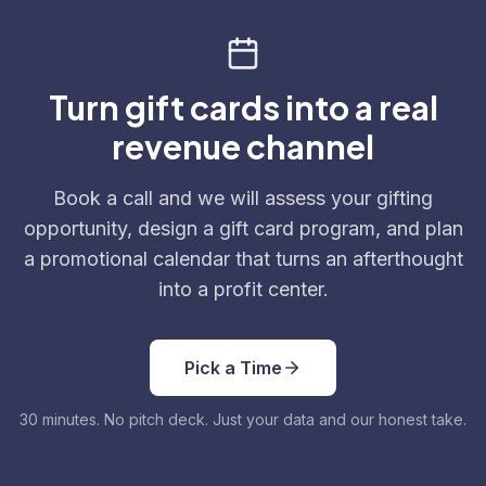
Turn gift cards into a real
revenue channel
Book a call and we will assess your gifting
opportunity, design a gift card program, and plan
a promotional calendar that turns an afterthought
into a profit center.
Pick a Time
30 minutes. No pitch deck. Just your data and our honest take.