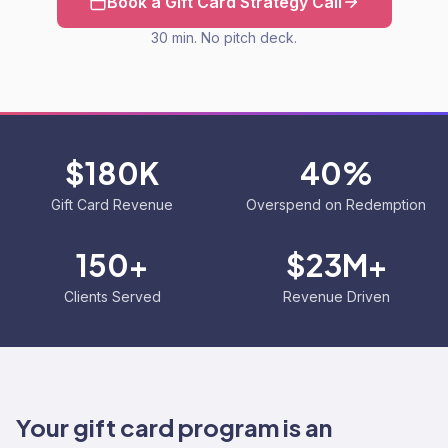
Book a Gift Card Strategy Call
30 min. No pitch deck.
$180K
40%
Gift Card Revenue
Overspend on Redemption
150+
$23M+
Clients Served
Revenue Driven
Your gift card program is an