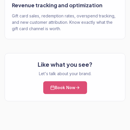
Revenue tracking and optimization
Gift card sales, redemption rates, overspend tracking,
and new customer attribution. Know exactly what the
gift card channel is worth.
Like what you see?
Let's talk about your brand.
Book Now