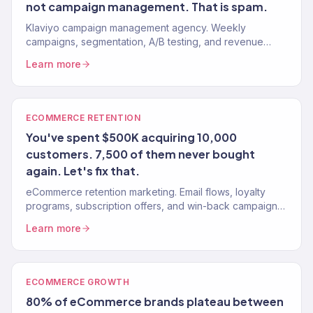
not campaign management. That is spam.
Klaviyo campaign management agency. Weekly
campaigns, segmentation, A/B testing, and revenue
reporting for eCommerce brands. Klaviyo Gold Partner.
Learn more
150+ brands managed.
ECOMMERCE RETENTION
You've spent $500K acquiring 10,000
customers. 7,500 of them never bought
again. Let's fix that.
eCommerce retention marketing. Email flows, loyalty
programs, subscription offers, and win-back campaigns.
150+ brands served.
Learn more
ECOMMERCE GROWTH
80% of eCommerce brands plateau between