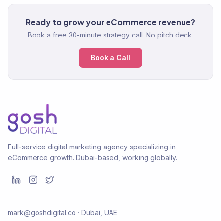
Ready to grow your eCommerce revenue?
Book a free 30-minute strategy call. No pitch deck.
Book a Call
Full-service digital marketing agency specializing in
eCommerce growth. Dubai-based, working globally.
mark@goshdigital.co · Dubai, UAE