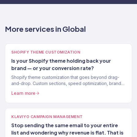
More services in Global
SHOPIFY THEME CUSTOMIZATION
Is your Shopify theme holding back your
brand — or your conversion rate?
Shopify theme customization that goes beyond drag-
and-drop. Custom sections, speed optimization, brand-
perfect design. No apps for what code can do. 150+
Learn more
stores.
KLAVIYO CAMPAIGN MANAGEMENT
Stop sending the same email to your entire
list and wondering why revenue is flat. That is