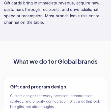
Gift cards bring in immediate revenue, acquire new
customers through recipients, and drive additional
spend at redemption. Most brands leave this entire
channel on the table.
What we do for
Global
brands
Gift card program design
Custom designs for every occasion, denomination
strategy, and Shopify configuration. Gift cards that look
like gifts, not afterthoughts.