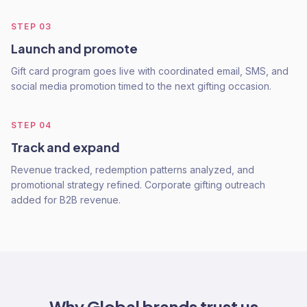
STEP
03
Launch and promote
Gift card program goes live with coordinated email, SMS, and
social media promotion timed to the next gifting occasion.
STEP
04
Track and expand
Revenue tracked, redemption patterns analyzed, and
promotional strategy refined. Corporate gifting outreach
added for B2B revenue.
Why
Global
brands trust us