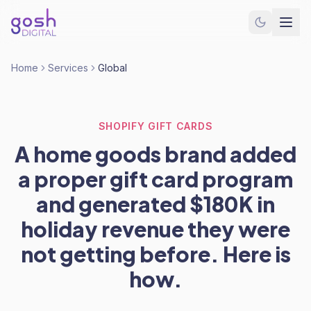
Home
Services
Global
SHOPIFY GIFT CARDS
A home goods brand added
a proper gift card program
and generated $180K in
holiday revenue they were
not getting before. Here is
how.