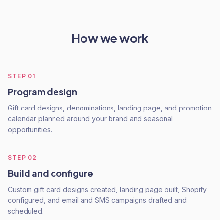
How we work
STEP
01
Program design
Gift card designs, denominations, landing page, and promotion
calendar planned around your brand and seasonal
opportunities.
STEP
02
Build and configure
Custom gift card designs created, landing page built, Shopify
configured, and email and SMS campaigns drafted and
scheduled.