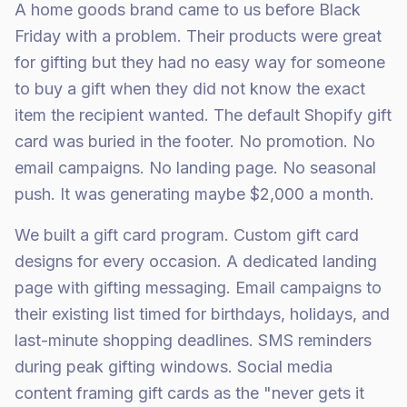
A home goods brand came to us before Black
Friday with a problem. Their products were great
for gifting but they had no easy way for someone
to buy a gift when they did not know the exact
item the recipient wanted. The default Shopify gift
card was buried in the footer. No promotion. No
email campaigns. No landing page. No seasonal
push. It was generating maybe $2,000 a month.
We built a gift card program. Custom gift card
designs for every occasion. A dedicated landing
page with gifting messaging. Email campaigns to
their existing list timed for birthdays, holidays, and
last-minute shopping deadlines. SMS reminders
during peak gifting windows. Social media
content framing gift cards as the "never gets it